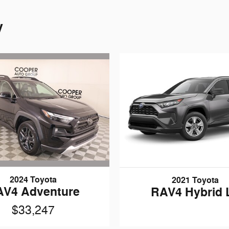
y
2024 Toyota
2021 Toyota
AV4 Adventure
RAV4 Hybrid 
$33,247