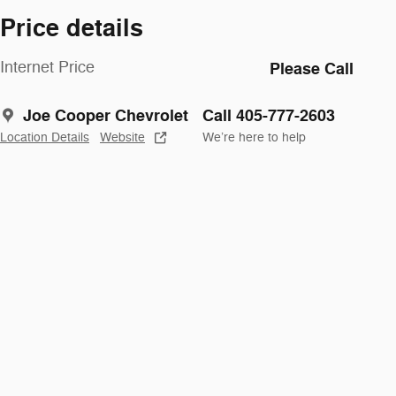
Price details
Internet Price
Please Call
Joe Cooper Chevrolet
Call 405-777-2603
Location Details
Website
We’re here to help