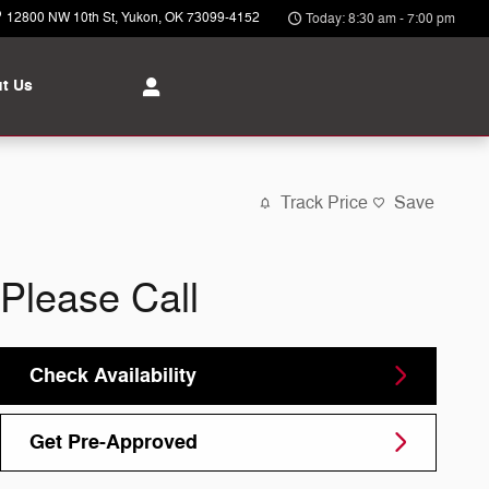
12800 NW 10th St
Yukon
,
OK
73099-4152
Today: 8:30 am - 7:00 pm
t Us
Track Price
Save
Please Call
Check Availability
Get Pre-Approved