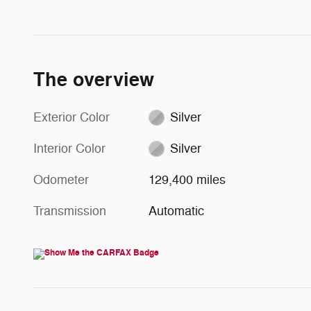
The overview
Exterior Color
Silver
Interior Color
Silver
Odometer
129,400 miles
Transmission
Automatic