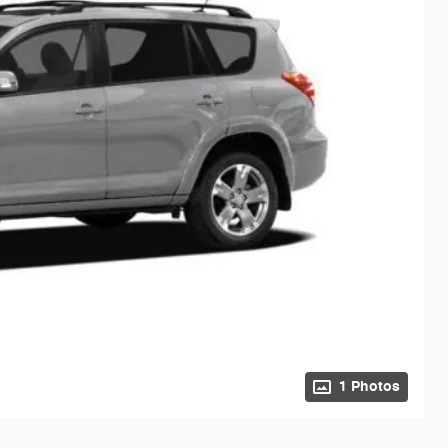
1 Photos