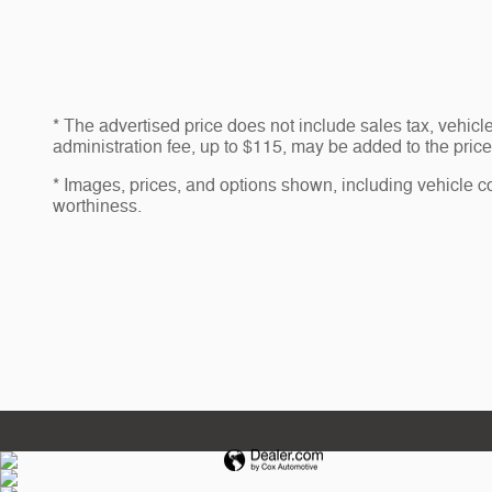
* The advertised price does not include sales tax, vehic
administration fee, up to $115, may be added to the price 
* Images, prices, and options shown, including vehicle colo
worthiness.