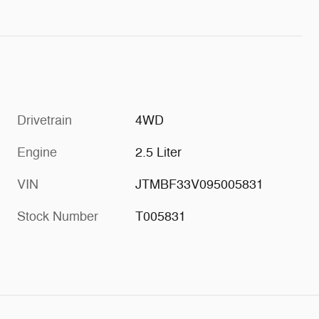
Drivetrain
4WD
Engine
2.5 Liter
VIN
JTMBF33V095005831
Stock Number
T005831