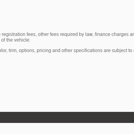
le registration fees, other fees required by law, finance charge
of the vehicle.
r, trim, options, pricing and other specifications are subject to av