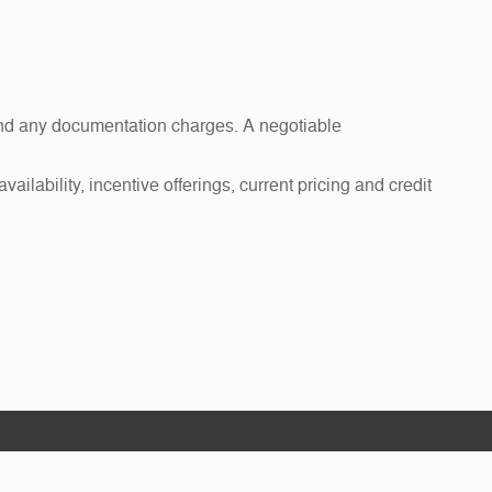
s and any documentation charges. A negotiable
ailability, incentive offerings, current pricing and credit