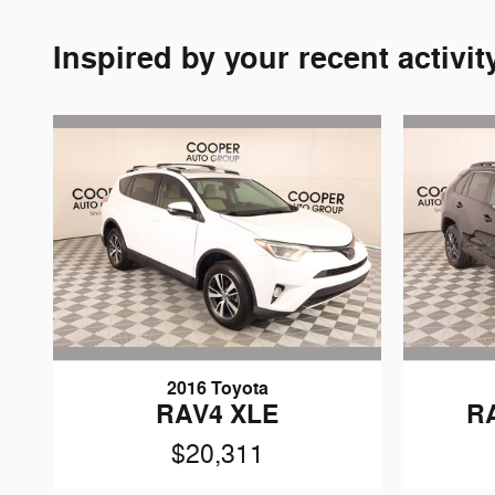
Inspired by your recent activit
2016 Toyota
RAV4 XLE
R
$20,311