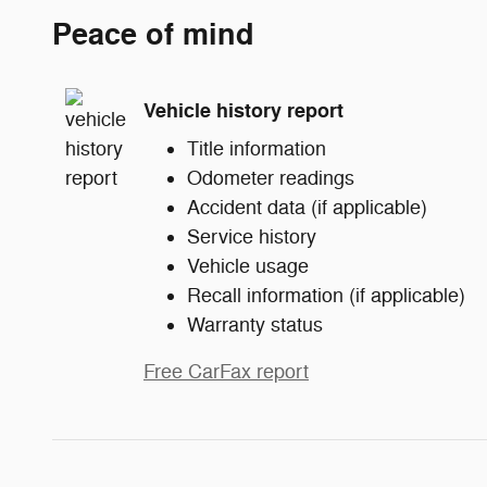
Peace of mind
Vehicle history report
Title information
Odometer readings
Accident data (if applicable)
Service history
Vehicle usage
Recall information (if applicable)
Warranty status
Free CarFax report