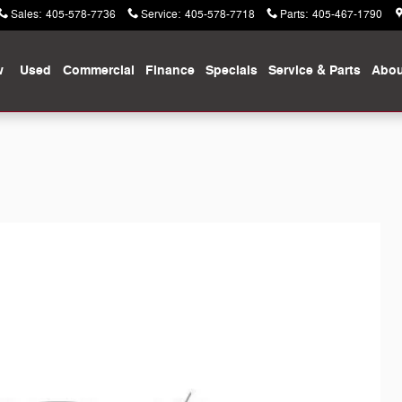
Sales
:
405-578-7736
Service
:
405-578-7718
Parts
:
405-467-1790
w
Used
Commercial
Finance
Specials
Service & Parts
Abou