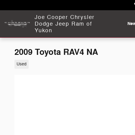
Skip to main content
Joe Cooper Chrysler
Dodge Jeep Ram of
Ne
Yukon
2009 Toyota RAV4 NA
Used