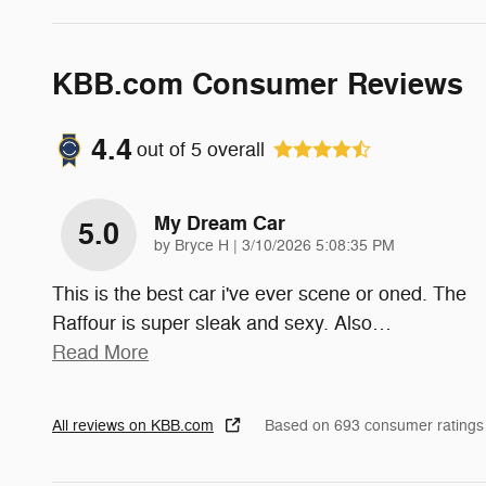
KBB.com Consumer Reviews
4.4
out of
5
overall
My Dream Car
5.0
on
by
Bryce H
|
3/10/2026 5:08:35 PM
This is the best car i've ever scene or oned. The
Raffour is super sleak and sexy. Also
…
Read More
All reviews on KBB.com
Based on 693 consumer ratings