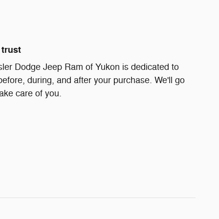
trust
ler Dodge Jeep Ram of Yukon is dedicated to
before, during, and after your purchase. We'll go
take care of you.