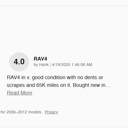
RAV4
4.0
on
by
Hank
|
4/19/2025 1:46:06 AM
RAV4 in v. good condition with no dents or
scrapes and 65K miles on it. Bought new in
…
Read More
 for 2006–2012 models.
Privacy