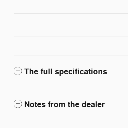
The full specifications
Notes from the dealer