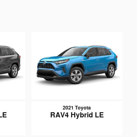
2021 Toyota
LE
RAV4 Hybrid LE