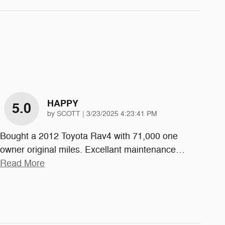
HAPPY
5.0
on
by
SCOTT
|
3/23/2025 4:23:41 PM
Bought a 2012 Toyota Rav4 with 71,000 one
owner original miles. Excellant maintenance
…
Read More