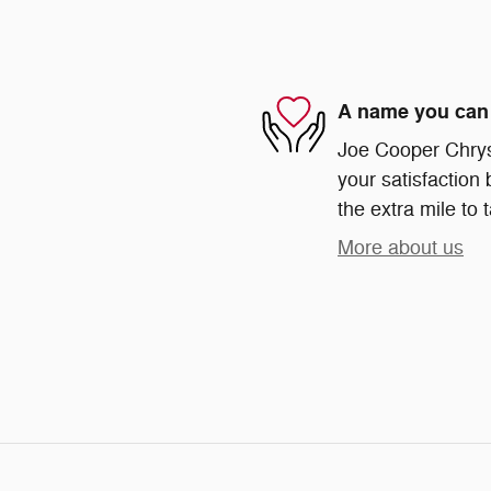
A name you can 
Joe Cooper Chrys
your satisfaction 
the extra mile to 
More about us