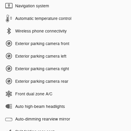
Navigation system
Automatic temperature control
Wireless phone connectivity
Exterior parking camera front
Exterior parking camera left
Exterior parking camera right
Exterior parking camera rear
Front dual zone A/C
Auto high-beam headlights
Auto-dimming rearview mirror