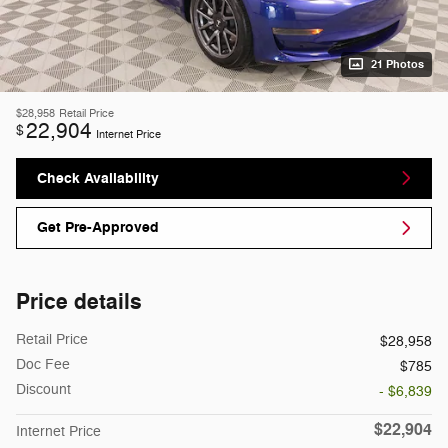
21 Photos
$28,958
Retail Price
22,904
$
Internet Price
Check Availability
Get Pre-Approved
Price details
Retail Price
$28,958
Doc Fee
$785
Discount
- $6,839
$22,904
Internet Price