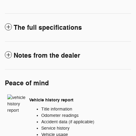
The full specifications
Notes from the dealer
Peace of mind
Vehicle history report
Title information
Odometer readings
Accident data (if applicable)
Service history
Vehicle usage