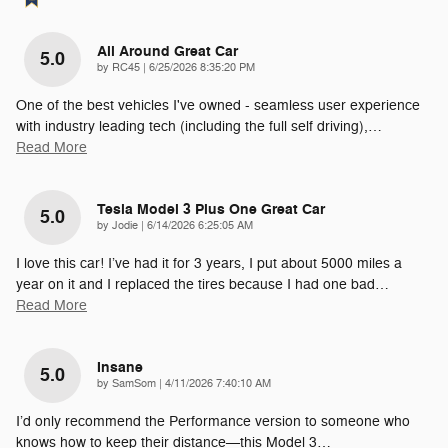
All Around Great Car
5.0
on
by
RC45
|
6/25/2026 8:35:20 PM
One of the best vehicles I've owned - seamless user experience
with industry leading tech (including the full self driving),
…
Read More
Tesla Model 3 Plus One Great Car
5.0
on
by
Jodie
|
6/14/2026 6:25:05 AM
I love this car! I’ve had it for 3 years, I put about 5000 miles a
year on it and I replaced the tires because I had one bad
…
Read More
Insane
5.0
on
by
SamSom
|
4/11/2026 7:40:10 AM
I’d only recommend the Performance version to someone who
knows how to keep their distance—this Model 3
…