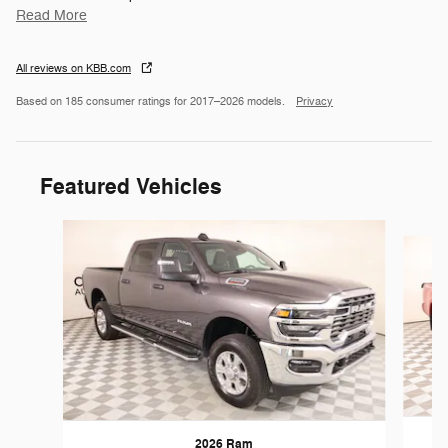
Read More
All reviews on KBB.com
Based on 185 consumer ratings for 2017–2026 models.
Privacy
Featured Vehicles
Slide 1 of 6
2026 Ram