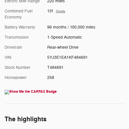
Electric Mile Range
220 miles
Combined Fuel
131
Details
Economy
Battery Warranty
96 months / 100,000 miles
Transmission
1-Speed Automatic
Drivetrain
Rear-wheel Drive
VIN
5YJ3E1EA1KF484691
Stock Number
T484691
Horsepower
258
The highlights