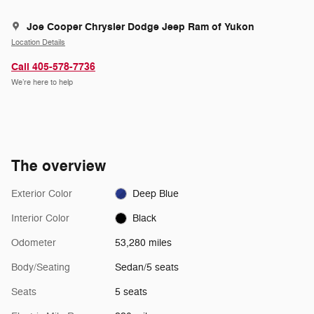
Joe Cooper Chrysler Dodge Jeep Ram of Yukon
Location Details
Call 405-578-7736
We’re here to help
The overview
Exterior Color
Deep Blue
Interior Color
Black
Odometer
53,280 miles
Body/Seating
Sedan/5 seats
Seats
5 seats