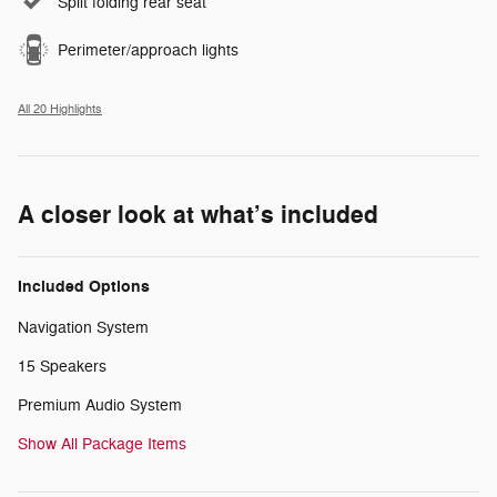
Split folding rear seat
Perimeter/approach lights
All 20 Highlights
A closer look at what’s included
Included Options
Navigation System
15 Speakers
Premium Audio System
Show All Package Items