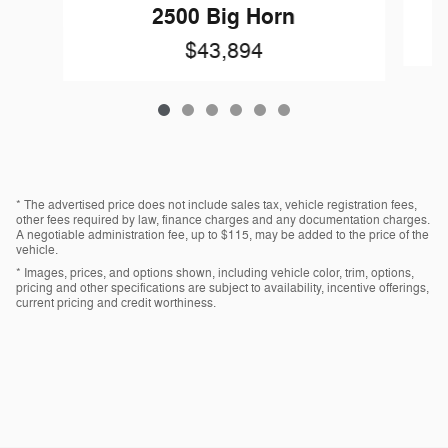
2500 Big Horn
$43,894
* The advertised price does not include sales tax, vehicle registration fees,
other fees required by law, finance charges and any documentation charges.
A negotiable administration fee, up to $115, may be added to the price of the
vehicle.
* Images, prices, and options shown, including vehicle color, trim, options,
pricing and other specifications are subject to availability, incentive offerings,
current pricing and credit worthiness.