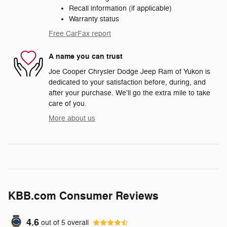
Recall information (if applicable)
Warranty status
Free CarFax report
A name you can trust
Joe Cooper Chrysler Dodge Jeep Ram of Yukon is
dedicated to your satisfaction before, during, and
after your purchase. We'll go the extra mile to take
care of you.
More about us
KBB.com Consumer Reviews
4.6
out of
5
overall