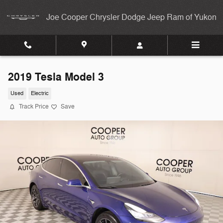
Skip to main content
Joe Cooper Chrysler Dodge Jeep Ram of Yukon
2019 Tesla Model 3
Used
Electric
Track Price
Save