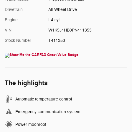
Drivetrain
All-Wheel Drive
Engine
I-4 cyl
VIN
W1K5J4HB0PN411353
Stock Number
T411353
The highlights
Automatic temperature control
Emergency communication system
Power moonroof