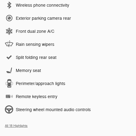
Wireless phone connectivity
Exterior parking camera rear
Front dual zone A/C
Rain sensing wipers
Split folding rear seat
Memory seat
Perimeter/approach lights
Remote keyless entry
Steering wheel mounted audio controls
All 18 Highlights