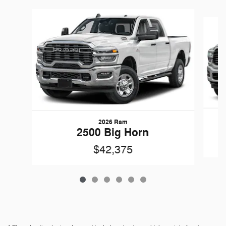
Slide 1 of 6
2026 Ram
2500 Big Horn
$42,375