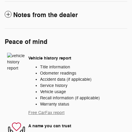
Notes from the dealer
Peace of mind
Vehicle history report
Title information
Odometer readings
Accident data (if applicable)
Service history
Vehicle usage
Recall information (if applicable)
Warranty status
Free CarFax report
A name you can trust