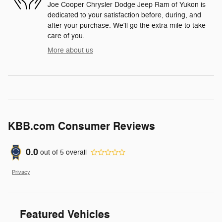
Joe Cooper Chrysler Dodge Jeep Ram of Yukon is
dedicated to your satisfaction before, during, and
after your purchase. We'll go the extra mile to take
care of you.
More about us
KBB.com Consumer Reviews
0.0
out of
5
overall
Privacy
Featured Vehicles