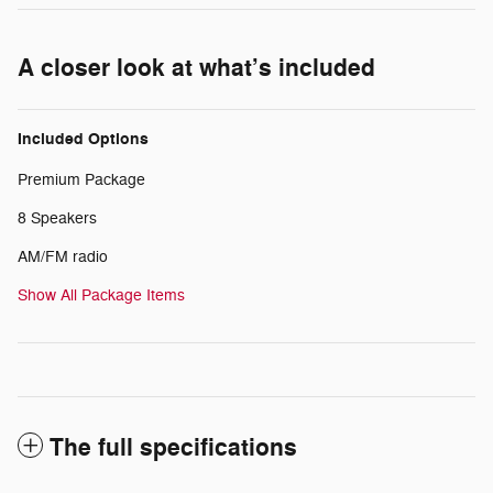
A closer look at what’s included
Included Options
Premium Package
8 Speakers
AM/FM radio
Show All Package Items
The full specifications