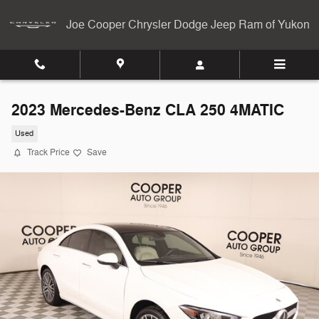
Skip to main content
Joe Cooper Chrysler Dodge Jeep Ram of Yukon
2023 Mercedes-Benz CLA 250 4MATIC
Used
Track Price
Save