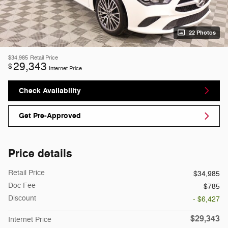
22 Photos
$34,985
Retail Price
29,343
$
Internet Price
Check Availability
Get Pre-Approved
Price details
Retail Price
$34,985
Doc Fee
$785
Discount
- $6,427
$29,343
Internet Price