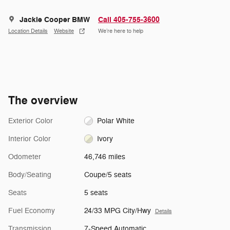
Jackie Cooper BMW
Call 405-755-3600
Location Details
Website
We’re here to help
The overview
Exterior Color
Polar White
Interior Color
Ivory
Odometer
46,746 miles
Body/Seating
Coupe/5 seats
Seats
5 seats
Fuel Economy
24/33 MPG City/Hwy
Details
Transmission
7-Speed Automatic