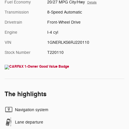
Fuel Economy
20/27 MPG City/Hwy
Details
Transmission
8-Speed Automatic
Drivetrain
Front-Wheel Drive
Engine
I-4 cyl
VIN
1GNERLKS6RJ220110
Stock Number
T220110
The highlights
Navigation system
Lane departure