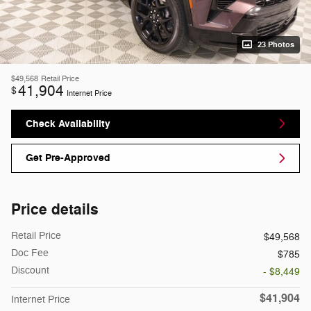
23 Photos
$49,568
Retail Price
41,904
$
Internet Price
Check Availability
Get Pre-Approved
Price details
Retail Price
$49,568
Doc Fee
$785
Discount
- $8,449
$41,904
Internet Price