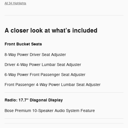
All 34 Highlights
A closer look at what’s included
Front Bucket Seats
8-Way Power Driver Seat Adjuster
Driver 4-Way Power Lumbar Seat Adjuster
6-Way Power Front Passenger Seat Adjuster
Front Passenger 4-Way Power Lumbar Seat Adjuster
Radio: 17.7" Diagonal Display
Bose Premium 10-Speaker Audio System Feature