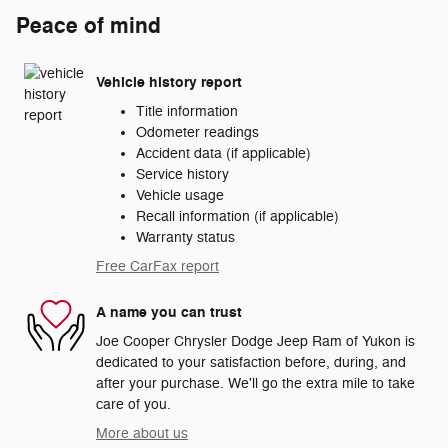
Peace of mind
Vehicle history report
Title information
Odometer readings
Accident data (if applicable)
Service history
Vehicle usage
Recall information (if applicable)
Warranty status
Free CarFax report
A name you can trust
Joe Cooper Chrysler Dodge Jeep Ram of Yukon is
dedicated to your satisfaction before, during, and
after your purchase. We'll go the extra mile to take
care of you.
More about us