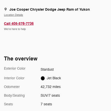
Joe Cooper Chrysler Dodge Jeep Ram of Yukon
Location Details
Call 405-578-7736
We’re here to help
The overview
Exterior Color
Stardust
Interior Color
Jet Black
Odometer
42,732 miles
Body/Seating
SUV/7 seats
Seats
7 seats