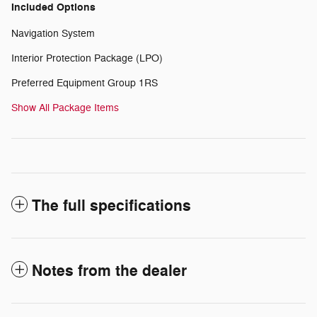
Included Options
Navigation System
Interior Protection Package (LPO)
Preferred Equipment Group 1RS
Show All Package Items
The full specifications
Notes from the dealer