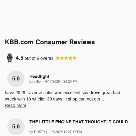
KBB.com Consumer Reviews
4.5
out of
5
overall
Headlight
5.0
on
by
clifton
|
6/17/2026 4:24:20 PM
have 2026 traverse sales was excellent suv drove great had
wreck with 18 wheller 30 days in shop can not get
…
Read More
THE LITTLE ENGINE THAT THOUGHT IT COULD
5.0
..
on
by
RUSTY
|
11/6/2025 11:27:17 PM