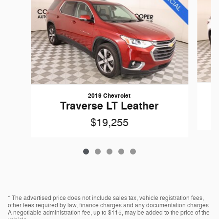
2019 Chevrolet
Traverse LT Leather
$19,255
* The advertised price does not include sales tax, vehicle registration fees,
other fees required by law, finance charges and any documentation charges.
A negotiable administration fee, up to $115, may be added to the price of the