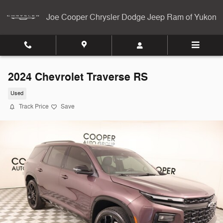
Skip to main content
Joe Cooper Chrysler Dodge Jeep Ram of Yukon
2024 Chevrolet Traverse RS
Used
Track Price
Save