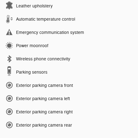
Leather upholstery
Automatic temperature control
Emergency communication system
Power moonroof
Wireless phone connectivity
Parking sensors
Exterior parking camera front
Exterior parking camera left
Exterior parking camera right
Exterior parking camera rear