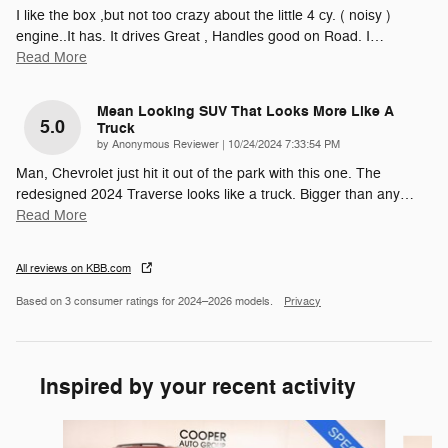
I like the box ,but not too crazy about the little 4 cy. ( noisy )
engine..It has. It drives Great , Handles good on Road. I
…
Read More
Mean Looking SUV That Looks More Like A
5.0
Truck
on
by
Anonymous Reviewer
|
10/24/2024 7:33:54 PM
Man, Chevrolet just hit it out of the park with this one. The
redesigned 2024 Traverse looks like a truck. Bigger than any
…
Read More
All reviews on KBB.com
Based on 3 consumer ratings for 2024–2026 models.
Privacy
Inspired by your recent activity
Slide 1 of 5