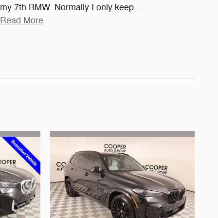
my 7th BMW. Normally I only keep
…
Read More