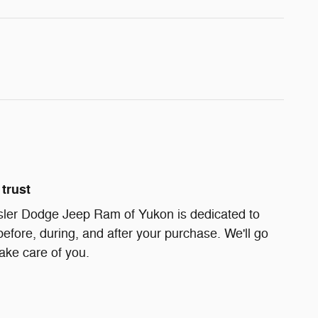
trust
ler Dodge Jeep Ram of Yukon is dedicated to
before, during, and after your purchase. We'll go
take care of you.