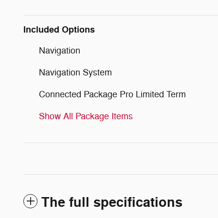
Included Options
Navigation
Navigation System
Connected Package Pro Limited Term
Show All Package Items
The full specifications