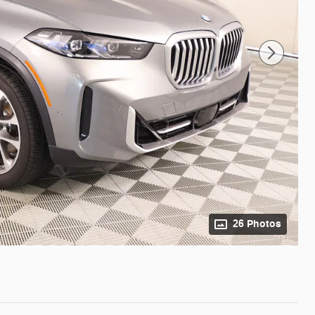
26 Photos