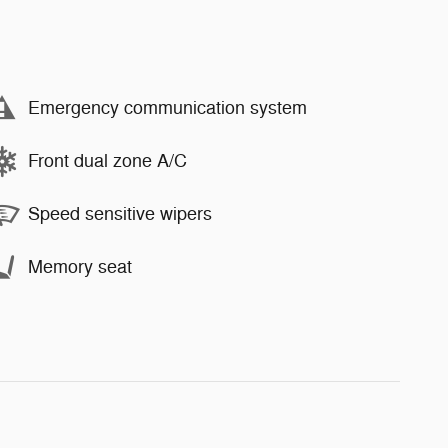
Emergency communication system
Front dual zone A/C
Speed sensitive wipers
Memory seat