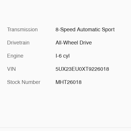
Transmission
8-Speed Automatic Sport
Drivetrain
All-Wheel Drive
Engine
I-6 cyl
VIN
5UX23EU0XT9226018
Stock Number
MHT26018