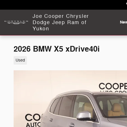
Skip to main content
Joe Cooper Chrysler
Dodge Jeep Ram of
Ne
Yukon
2026 BMW X5 xDrive40i
Used