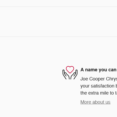
A name you can 
Joe Cooper Chrys
your satisfaction 
the extra mile to 
More about us