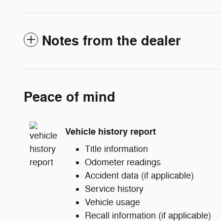
Notes from the dealer
Peace of mind
Vehicle history report
Title information
Odometer readings
Accident data (if applicable)
Service history
Vehicle usage
Recall information (if applicable)