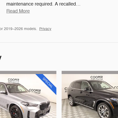
maintenance required. A recalled
…
Read More
for 2019–2026 models.
Privacy
y