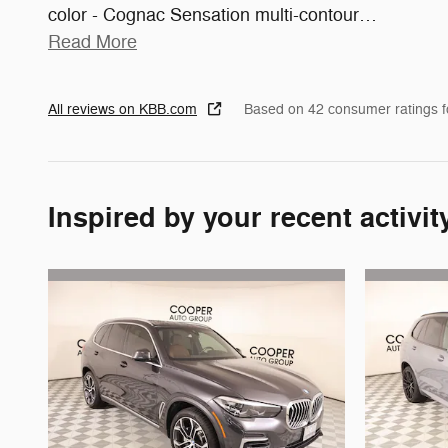
color - Cognac Sensation multi-contour
…
Read More
All reviews on KBB.com
Based on 42 consumer ratings 
Inspired by your recent activit