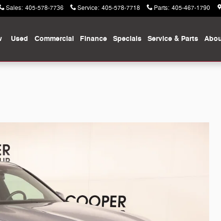
Sales
:
405-578-7736
Service
:
405-578-7718
Parts
:
405-467-1790
w
Used
Commercial
Finance
Specials
Service & Parts
Abou