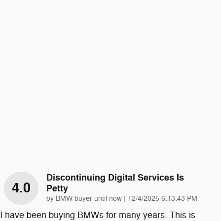
Discontinuing Digital Services Is
4.0
Petty
on
by
BMW buyer until now
|
12/4/2025 6:13:43 PM
I have been buying BMWs for many years. This is