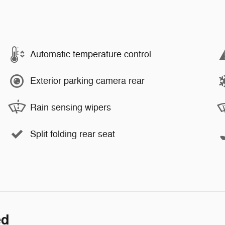
Automatic temperature control
Exterior parking camera rear
Rain sensing wipers
Split folding rear seat
ed