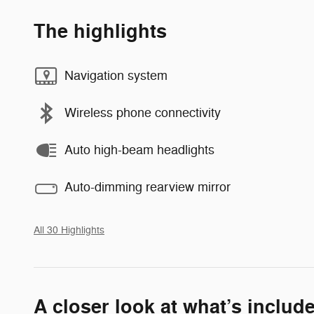
The highlights
Navigation system
Wireless phone connectivity
Auto high-beam headlights
Auto-dimming rearview mirror
All 30 Highlights
A closer look at what’s includ