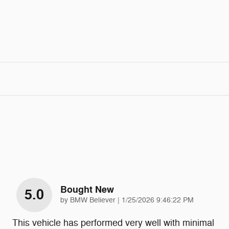
Bought New
5.0
on
by
BMW Believer
|
1/25/2026 9:46:22 PM
This vehicle has performed very well with minimal