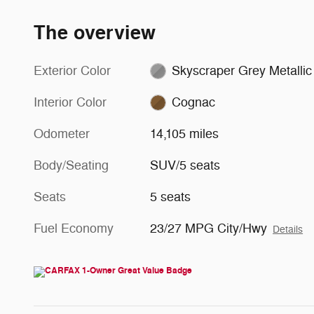
The overview
Exterior Color
Skyscraper Grey Metallic
Interior Color
Cognac
Odometer
14,105 miles
Body/Seating
SUV/5 seats
Seats
5 seats
Fuel Economy
23/27 MPG City/Hwy
Details