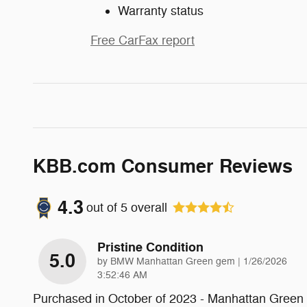
Warranty status
Free CarFax report
KBB.com Consumer Reviews
4.3
out of
5
overall
Pristine Condition
5.0
on
by
BMW Manhattan Green gem
|
1/26/2026
3:52:46 AM
Purchased in October of 2023 - Manhattan Green