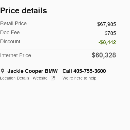
Price details
Retail Price
$67,985
Doc Fee
$785
Discount
-$8,442
$60,328
Internet Price
Jackie Cooper BMW
Call 405-755-3600
Location Details
Website
We’re here to help