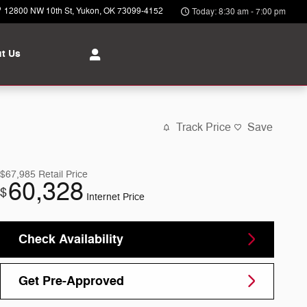
12800 NW 10th St
Yukon
,
OK
73099-4152
Today: 8:30 am - 7:00 pm
t Us
Track Price
Save
$67,985
Retail Price
60,328
$
Internet Price
Check Availability
Get Pre-Approved