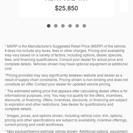
$25,850
* MSRP is the Manufacturer's Suggested Retail Price (MSRP) of the vehicle.
It does not include any taxes, fees or other charges. Pricing and availability
may vary based on a variety of factors, including options, dealer, specials,
fees, and financing qualifications. Consult your dealer for actual price and
complete details. Vehicles shown may have optional equipment at additional
cost.
*Pricing provided may vary significantly between website and dealer as a
result of supply chain constraints. Pricing shown is non-binding and does not
constitute an offer. Contact your dealer for updated vehicle pricing.
* The estimated selling price that appears after calculating dealer offers is for
informational purposes, only. You may not qualify for the offers, incentives,
discounts, or financing. Offers, incentives, discounts, or financing are subject
to expiration and other restrictions. See dealer for qualifications and
complete details.
* Images, prices, and options shown, including vehicle color, trim, options,
pricing and other specifications are subject to availability, incentive offerings,
current pricing and credit worthiness.
* Max payload/towing estimate ratings shown. Additional options, equipment,