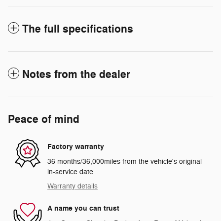
The full specifications
Notes from the dealer
Peace of mind
Factory warranty
36 months/36,000miles from the vehicle's original
in-service date
Warranty details
A name you can trust