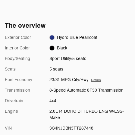
The overview
Exterior Color
Hydro Blue Pearlcoat
Interior Color
Black
Body/Seating
Sport Utility/5 seats
Seats
5 seats
Fuel Economy
23/31 MPG City/Hwy
Details
Transmission
8-Speed Automatic 8F30 Transmission
Drivetrain
4x4
Engine
2.0L I4 DOHC DI TURBO ENG W/ESS-
Make
VIN
3C4NJDBN3TT267448