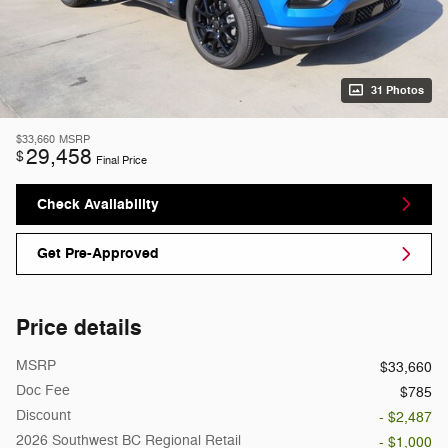
31 Photos
$33,660
MSRP
29,458
$
Final Price
Check Availability
Get Pre-Approved
Price details
MSRP
$33,660
Doc Fee
$785
Discount
- $2,487
2026 Southwest BC Regional Retail
- $1,000