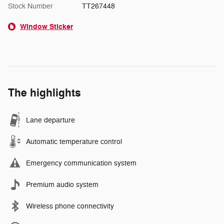
Stock Number
TT267448
Window Sticker
The highlights
Lane departure
Automatic temperature control
Emergency communication system
Premium audio system
Wireless phone connectivity