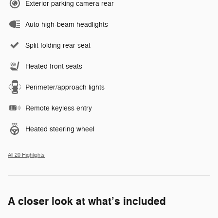
Exterior parking camera rear
Auto high-beam headlights
Split folding rear seat
Heated front seats
Perimeter/approach lights
Remote keyless entry
Heated steering wheel
All 20 Highlights
A closer look at what’s included