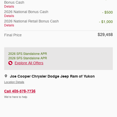
Bonus Cash
Details
2026 National Bonus Cash
- $500
Details
2026 National Retail Bonus Cash
- $1,000
Details
$29,458
Final Price
2026 SFS Standalone APR
2026 SFS Standalone APR
Explore All Offers
Joe Cooper Chrysler Dodge Jeep Ram of Yukon
Location Details
Call 405-578-7736
We’re here to help