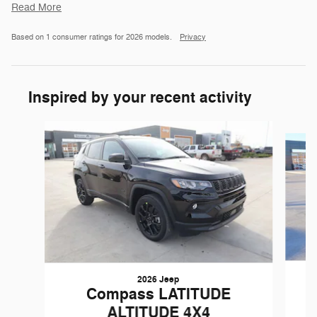
Read More
Based on 1 consumer ratings for 2026 models.
Privacy
Inspired by your recent activity
Slide 1 of 6
2026 Jeep
Compass LATITUDE
ALTITUDE 4X4