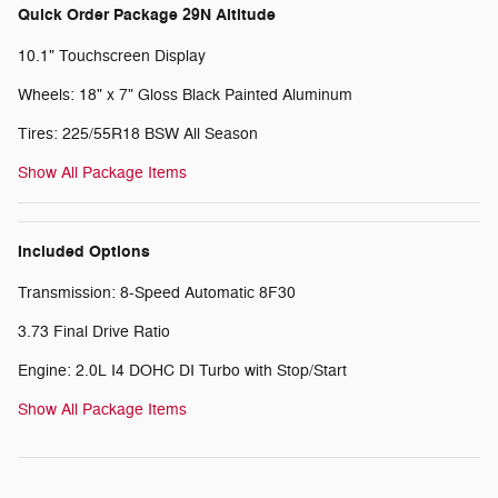
Quick Order Package 29N Altitude
10.1" Touchscreen Display
Wheels: 18" x 7" Gloss Black Painted Aluminum
Tires: 225/55R18 BSW All Season
Show All Package Items
Included Options
Transmission: 8-Speed Automatic 8F30
3.73 Final Drive Ratio
Engine: 2.0L I4 DOHC DI Turbo with Stop/Start
Show All Package Items