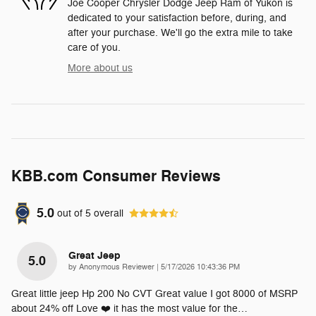
Joe Cooper Chrysler Dodge Jeep Ram of Yukon is
dedicated to your satisfaction before, during, and
after your purchase. We'll go the extra mile to take
care of you.
More about us
KBB.com Consumer Reviews
5.0
out of
5
overall
Great Jeep
5.0
on
by
Anonymous Reviewer
|
5/17/2026 10:43:36 PM
Great little jeep Hp 200 No CVT Great value I got 8000 of MSRP
about 24% off Love ❤️ it has the most value for the
…