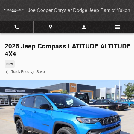
Skip to main content
Joe Cooper Chrysler Dodge Jeep Ram of Yukon
2026 Jeep Compass LATITUDE ALTITUDE
4X4
New
Track Price
Save