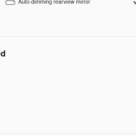
Auto-dimming rearview mirror
ed