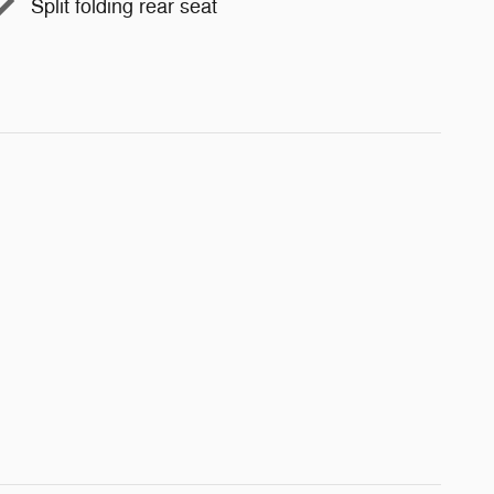
Split folding rear seat