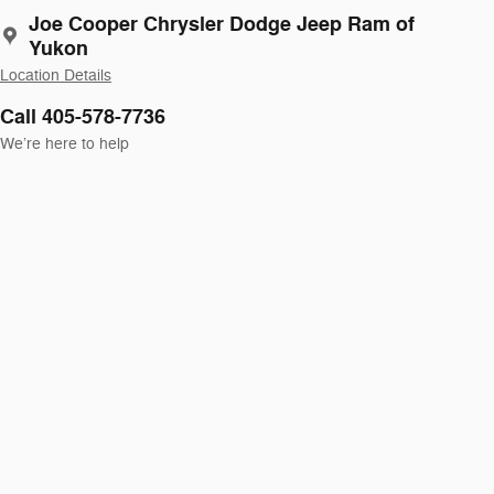
Joe Cooper Chrysler Dodge Jeep Ram of
Yukon
Location Details
Call 405-578-7736
We’re here to help