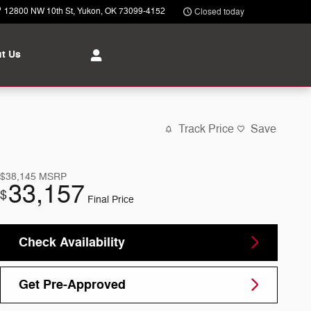
12800 NW 10th St
Yukon
,
OK
73099-4152
Closed today
t Us
Track Price
Save
$38,145
MSRP
33,157
$
Final Price
Check Availability
Get Pre-Approved