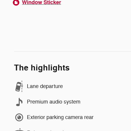
Window Sticker
The highlights
Lane departure
Premium audio system
Exterior parking camera rear