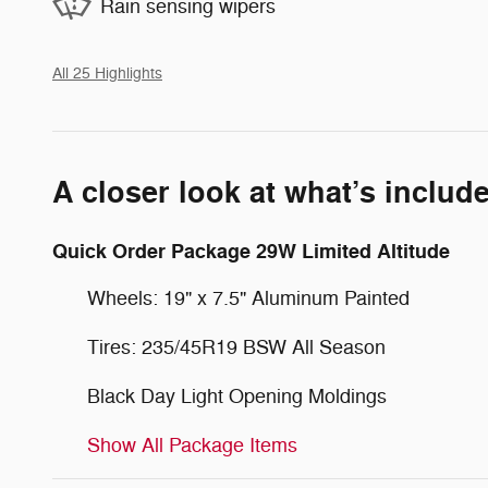
Rain sensing wipers
All 25 Highlights
A closer look at what’s includ
Quick Order Package 29W Limited Altitude
Wheels: 19" x 7.5" Aluminum Painted
Tires: 235/45R19 BSW All Season
Black Day Light Opening Moldings
Show All Package Items