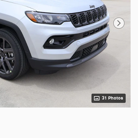
31 Photos