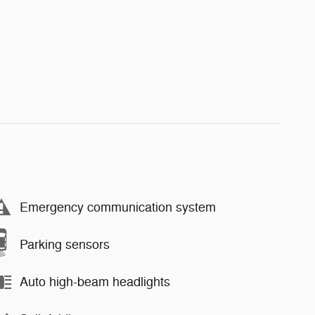
Emergency communication system
Parking sensors
Auto high-beam headlights