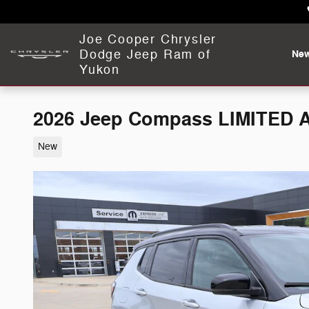
Skip to main content
Joe Cooper Chrysler
Dodge Jeep Ram of
Ne
Yukon
2026 Jeep Compass LIMITED 
New