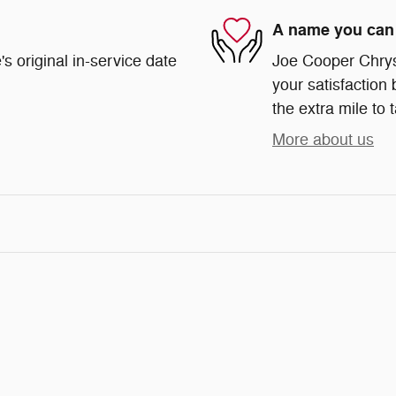
A name you can 
s original in-service date
Joe Cooper Chrys
your satisfaction 
the extra mile to 
More about us