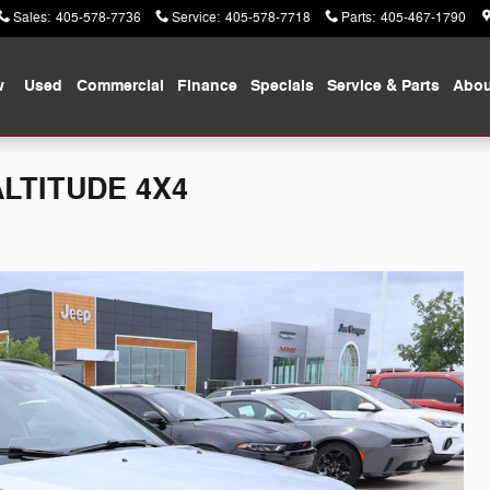
Sales
:
405-578-7736
Service
:
405-578-7718
Parts
:
405-467-1790
w
Used
Commercial
Finance
Specials
Service & Parts
Abou
ALTITUDE 4X4