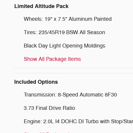
Limited Altitude Pack
Wheels: 19" x 7.5" Aluminum Painted
Tires: 235/45R19 BSW All Season
Black Day Light Opening Moldings
Show All Package Items
Included Options
Transmission: 8-Speed Automatic 8F30
3.73 Final Drive Ratio
Engine: 2.0L I4 DOHC DI Turbo with Stop/Star