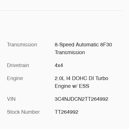
Transmission
8-Speed Automatic 8F30
Transmission
Drivetrain
4x4
Engine
2.0L I4 DOHC DI Turbo
Engine w/ ESS
VIN
3C4NJDCN2TT264992
Stock Number
TT264992