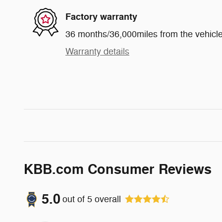
Factory warranty
36 months/36,000miles from the vehicle'
Warranty details
KBB.com Consumer Reviews
5.0
out of
5
overall