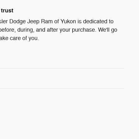
trust
ler Dodge Jeep Ram of Yukon is dedicated to
before, during, and after your purchase. We'll go
take care of you.