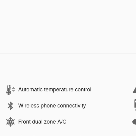
Automatic temperature control
Wireless phone connectivity
Front dual zone A/C