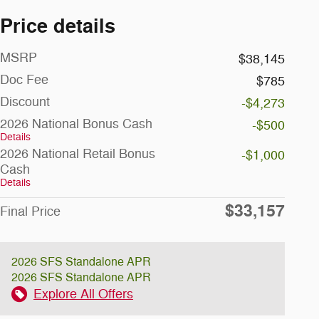
Price details
MSRP
$38,145
Doc Fee
$785
Discount
-$4,273
2026 National Bonus Cash
-$500
Details
2026 National Retail Bonus
-$1,000
Cash
Details
$33,157
Final Price
2026 SFS Standalone APR
2026 SFS Standalone APR
Explore All Offers