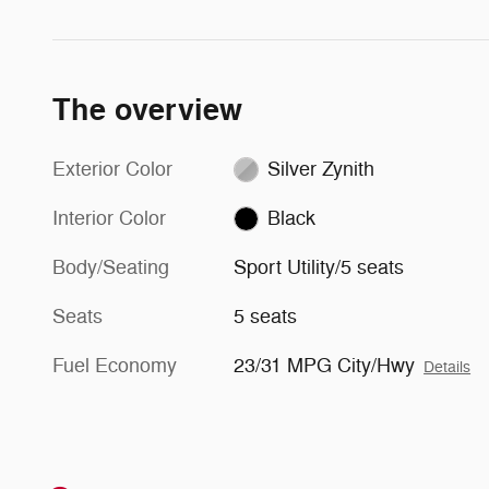
The overview
Exterior Color
Silver Zynith
Interior Color
Black
Body/Seating
Sport Utility/5 seats
Seats
5 seats
Fuel Economy
23/31 MPG City/Hwy
Details