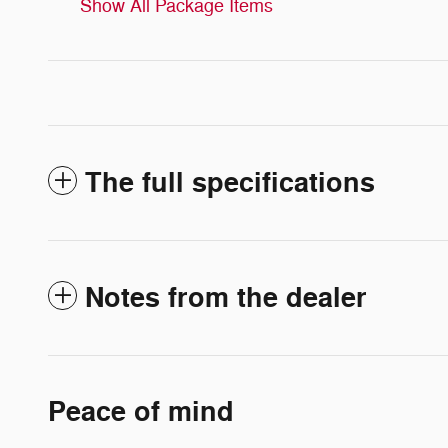
Show All Package Items
The full specifications
Notes from the dealer
Peace of mind