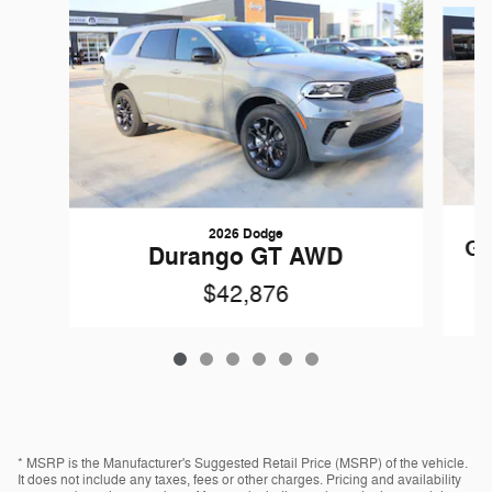
2026 Dodge
Gr
Durango GT AWD
$42,876
* MSRP is the Manufacturer's Suggested Retail Price (MSRP) of the vehicle.
It does not include any taxes, fees or other charges. Pricing and availability