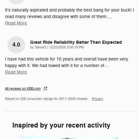
It's naturally aspirated and probably the best bang for your buck! I
read many reviews and disagree with some of them.
…
Read More
Great Ride Reliability Better Then Expected
4.0
on
by
SteveO
|
12/22/2025 3:00:18 PM
I have had this vehicle for 10 years and overall have been very
happy with it. We had towed with it for a number of
…
Read More
All reviews on KBB.com
Based on 205 consumer ratings for 2011–2026 models.
Privacy
Inspired by your recent activity
Slide 1 of 6