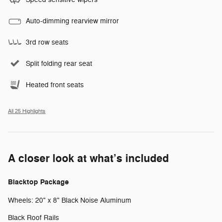
Auto-dimming rearview mirror
3rd row seats
Split folding rear seat
Heated front seats
All 25 Highlights
A closer look at what’s included
Blacktop Package
Wheels: 20" x 8" Black Noise Aluminum
Black Roof Rails