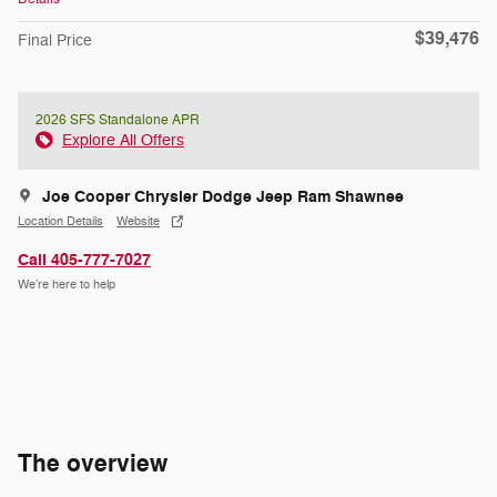
$39,476
Final Price
2026 SFS Standalone APR
Explore All Offers
Joe Cooper Chrysler Dodge Jeep Ram Shawnee
Location Details
Website
Call 405-777-7027
We’re here to help
The overview