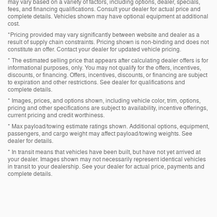
may vary based on a variety of factors, including options, dealer, specials,
fees, and financing qualifications. Consult your dealer for actual price and
complete details. Vehicles shown may have optional equipment at additional
cost.
*Pricing provided may vary significantly between website and dealer as a
result of supply chain constraints. Pricing shown is non-binding and does not
constitute an offer. Contact your dealer for updated vehicle pricing.
* The estimated selling price that appears after calculating dealer offers is for
informational purposes, only. You may not qualify for the offers, incentives,
discounts, or financing. Offers, incentives, discounts, or financing are subject
to expiration and other restrictions. See dealer for qualifications and
complete details.
* Images, prices, and options shown, including vehicle color, trim, options,
pricing and other specifications are subject to availability, incentive offerings,
current pricing and credit worthiness.
* Max payload/towing estimate ratings shown. Additional options, equipment,
passengers, and cargo weight may affect payload/towing weights. See
dealer for details.
* In transit means that vehicles have been built, but have not yet arrived at
your dealer. Images shown may not necessarily represent identical vehicles
in transit to your dealership. See your dealer for actual price, payments and
complete details.