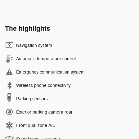
The highlights
Navigation system
Automatic temperature control
Emergency communication system
Wireless phone connectivity
Parking sensors
Exterior parking camera rear
Front dual zone A/C
Speed sensitive wipers