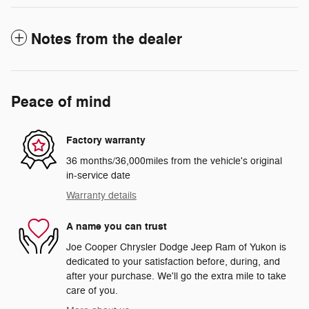
Notes from the dealer
Peace of mind
Factory warranty
36 months/36,000miles from the vehicle's original
in-service date
Warranty details
A name you can trust
Joe Cooper Chrysler Dodge Jeep Ram of Yukon is
dedicated to your satisfaction before, during, and
after your purchase. We'll go the extra mile to take
care of you.