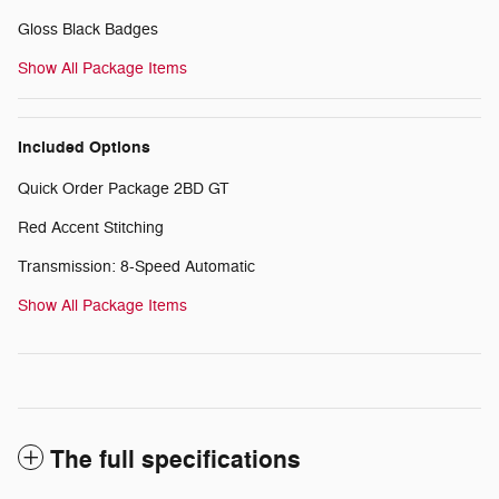
Gloss Black Badges
Show All Package Items
Included Options
Quick Order Package 2BD GT
Red Accent Stitching
Transmission: 8-Speed Automatic
Show All Package Items
The full specifications