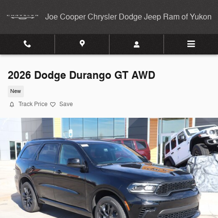
Skip to main content
Joe Cooper Chrysler Dodge Jeep Ram of Yukon
2026 Dodge Durango GT AWD
New
Track Price
Save