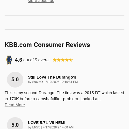
More about us
KBB.com Consumer Reviews
4.6
out of
5
overall
Still Love The Durango's
5.0
on
by
SteveO
|
7/10/2026 12:16:31 PM
This is my second Durango. The first was a 2015 RT which lasted
to 170K before a camshaft/lifter problem. Looked at
…
Read More
LOVE 5.7L V8 HEMI
5.0
on
by
MK78
|
4/17/2026 2:14:00 AM