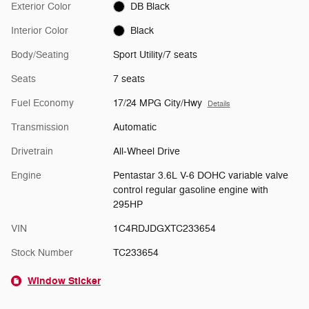
Exterior Color
DB Black
Interior Color
Black
Body/Seating
Sport Utility/7 seats
Seats
7 seats
Fuel Economy
17/24 MPG City/Hwy
Details
Transmission
Automatic
Drivetrain
All-Wheel Drive
Engine
Pentastar 3.6L V-6 DOHC variable valve
control regular gasoline engine with
295HP
VIN
1C4RDJDGXTC233654
Stock Number
TC233654
Window Sticker