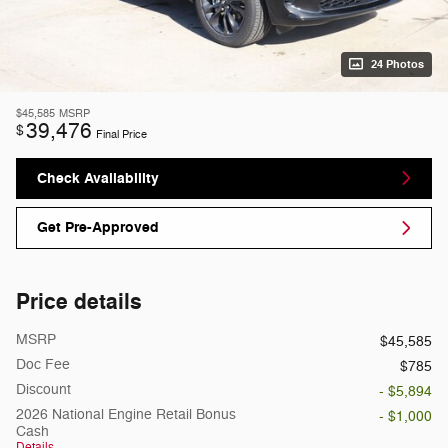
24 Photos
$45,585
MSRP
39,476
$
Final Price
Check Availability
Get Pre-Approved
Price details
MSRP
$45,585
Doc Fee
$785
Discount
- $5,894
2026 National Engine Retail Bonus
- $1,000
Cash
Details