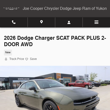
Skip to main content
Joe Cooper Chrysler Dodge Jeep Ram of Yukon
2026 Dodge Charger SCAT PACK PLUS 2-
DOOR AWD
New
Track Price
Save