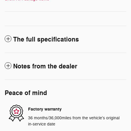
The full specifications
Notes from the dealer
Peace of mind
Factory warranty
36 months/36,000miles from the vehicle's original
in-service date