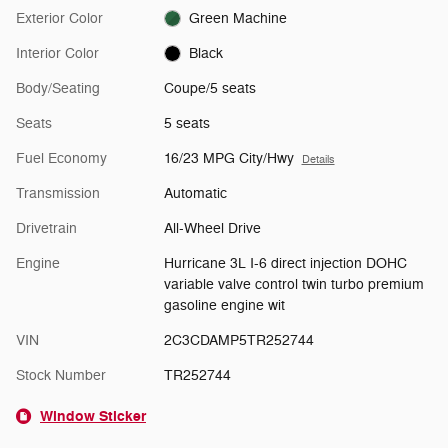
Exterior Color
Green Machine
Interior Color
Black
Body/Seating
Coupe/5 seats
Seats
5 seats
Fuel Economy
16/23 MPG City/Hwy
Details
Transmission
Automatic
Drivetrain
All-Wheel Drive
Engine
Hurricane 3L I-6 direct injection DOHC
variable valve control twin turbo premium
gasoline engine wit
VIN
2C3CDAMP5TR252744
Stock Number
TR252744
Window Sticker