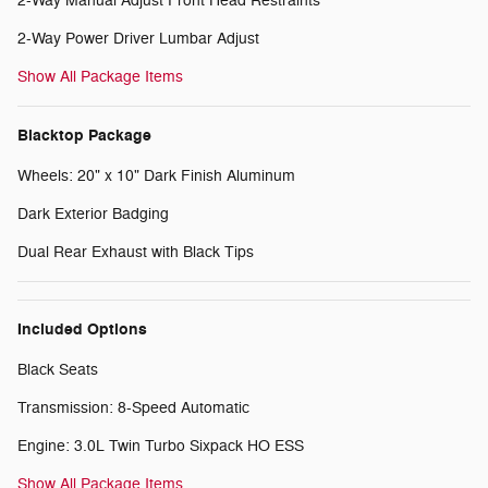
2-Way Manual Adjust Front Head Restraints
2-Way Power Driver Lumbar Adjust
Show All Package Items
Blacktop Package
Wheels: 20" x 10" Dark Finish Aluminum
Dark Exterior Badging
Dual Rear Exhaust with Black Tips
Included Options
Black Seats
Transmission: 8-Speed Automatic
Engine: 3.0L Twin Turbo Sixpack HO ESS
Show All Package Items