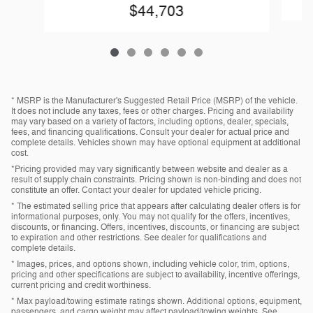
$44,703
* MSRP is the Manufacturer's Suggested Retail Price (MSRP) of the vehicle.
It does not include any taxes, fees or other charges. Pricing and availability
may vary based on a variety of factors, including options, dealer, specials,
fees, and financing qualifications. Consult your dealer for actual price and
complete details. Vehicles shown may have optional equipment at additional
cost.
*Pricing provided may vary significantly between website and dealer as a
result of supply chain constraints. Pricing shown is non-binding and does not
constitute an offer. Contact your dealer for updated vehicle pricing.
* The estimated selling price that appears after calculating dealer offers is for
informational purposes, only. You may not qualify for the offers, incentives,
discounts, or financing. Offers, incentives, discounts, or financing are subject
to expiration and other restrictions. See dealer for qualifications and
complete details.
* Images, prices, and options shown, including vehicle color, trim, options,
pricing and other specifications are subject to availability, incentive offerings,
current pricing and credit worthiness.
* Max payload/towing estimate ratings shown. Additional options, equipment,
passengers, and cargo weight may affect payload/towing weights. See