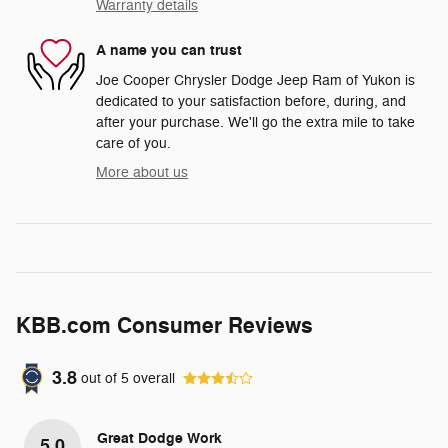
Warranty details
A name you can trust
Joe Cooper Chrysler Dodge Jeep Ram of Yukon is
dedicated to your satisfaction before, during, and
after your purchase. We'll go the extra mile to take
care of you.
More about us
KBB.com Consumer Reviews
3.8
out of
5
overall
Great Dodge Work
5.0