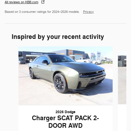
All reviews on KBB.com
Based on 3 consumer ratings for 2024–2026 models.
Privacy
Inspired by your recent activity
Slide 1 of 6
2026 Dodge
Charger SCAT PACK 2-
DOOR AWD