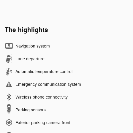
The highlights
Navigation system
Lane departure
Automatic temperature control
Emergency communication system
Wireless phone connectivity
Parking sensors
Exterior parking camera front