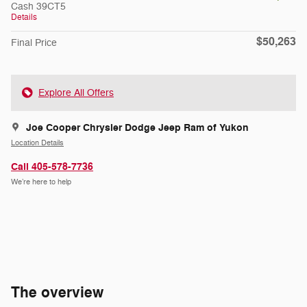
Cash 39CT5
Details
$50,263
Final Price
Explore All Offers
Joe Cooper Chrysler Dodge Jeep Ram of Yukon
Location Details
Call 405-578-7736
We’re here to help
The overview