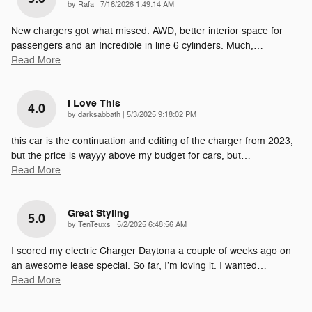
on
by
Rafa
|
7/16/2026 1:49:14 AM
New chargers got what missed. AWD, better interior space for
passengers and an Incredible in line 6 cylinders. Much,
…
Read More
I Love This
4.0
on
by
darksabbath
|
5/3/2025 9:18:02 PM
this car is the continuation and editing of the charger from 2023,
but the price is wayyy above my budget for cars, but
…
Read More
Great Styling
5.0
on
by
TenTeuxs
|
5/2/2025 6:48:56 AM
I scored my electric Charger Daytona a couple of weeks ago on
an awesome lease special. So far, I’m loving it. I wanted
…
Read More