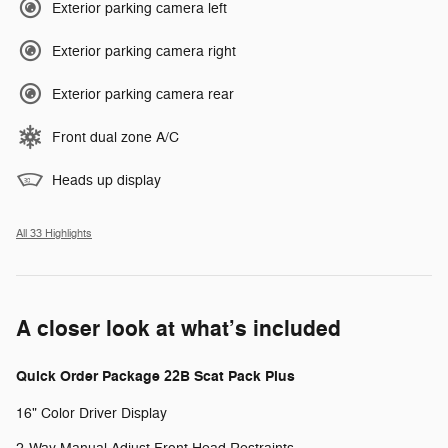
Exterior parking camera left
Exterior parking camera right
Exterior parking camera rear
Front dual zone A/C
Heads up display
All 33 Highlights
A closer look at what’s included
Quick Order Package 22B Scat Pack Plus
16" Color Driver Display