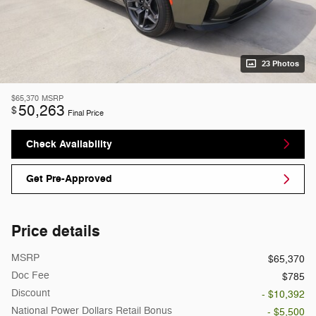
23 Photos
$65,370
MSRP
50,263
$
Final Price
Check Availability
Get Pre-Approved
Price details
MSRP
$65,370
Doc Fee
$785
Discount
- $10,392
National Power Dollars Retail Bonus
- $5,500