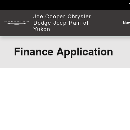
Skip to main content
Joe Cooper Chrysler
Dodge Jeep Ram of
Ne
Yukon
Finance Application