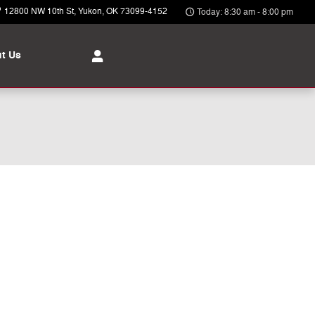
12800 NW 10th St
Yukon
,
OK
73099-4152
Today: 8:30 am - 8:00 pm
t Us