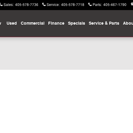
Sales
:
405-578-7736
Service
:
405-578-7718
Parts
:
405-467-1790
w
Used
Commercial
Finance
Specials
Service & Parts
Abou