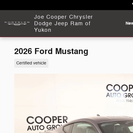
Skip to main content
Joe Cooper Chrysler
Dodge Jeep Ram of
Ne
Yukon
2026 Ford Mustang
Certified vehicle