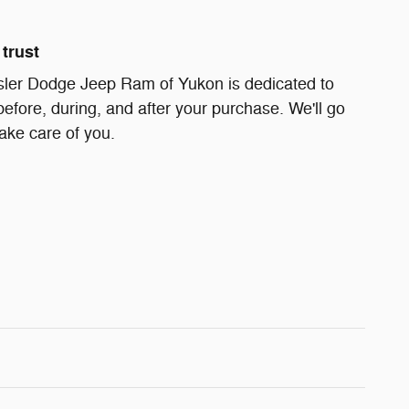
trust
ler Dodge Jeep Ram of Yukon is dedicated to
before, during, and after your purchase. We'll go
take care of you.