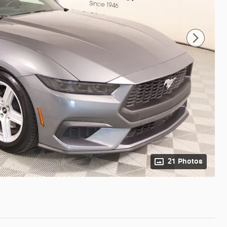
21 Photos