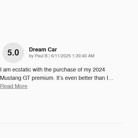
Dream Car
5.0
on
by
Paul B
|
6/11/2025 1:30:40 AM
I am ecstatic with the purchase of my 2024
Mustang GT premium. It’s even better than I
…
Read More