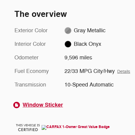
The overview
Exterior Color
Gray Metallic
Interior Color
Black Onyx
Odometer
9,596 miles
Fuel Economy
22/33 MPG City/Hwy
Details
Transmission
10-Speed Automatic
Window Sticker