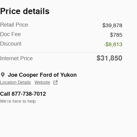
Price details
Retail Price
$39,878
Doc Fee
$785
Discount
-$8,813
$31,850
Internet Price
Joe Cooper Ford of Yukon
Location Details
Website
Call 877-738-7012
We’re here to help