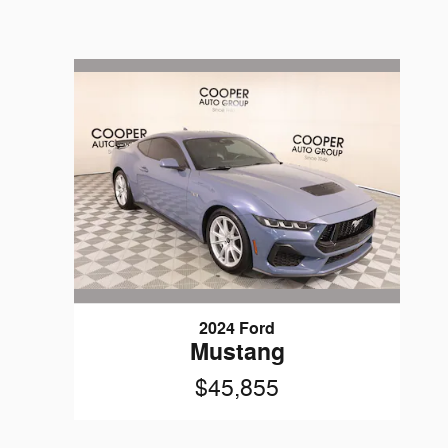
2024 Ford
Mustang
$45,855