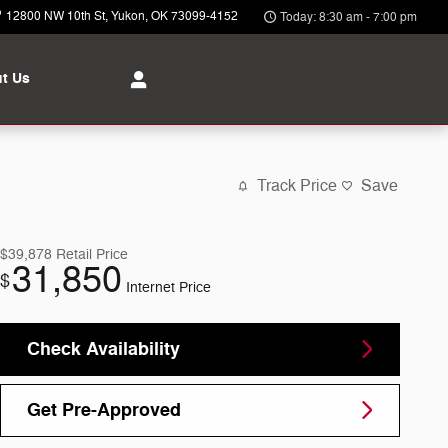
12800 NW 10th St
Yukon
,
OK
73099-4152
Today: 8:30 am - 7:00 pm
t Us
Track Price
Save
$39,878
Retail Price
31,850
$
Internet Price
Check Availability
Get Pre-Approved