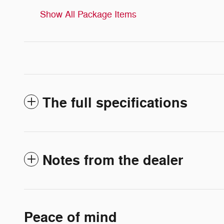
Show All Package Items
The full specifications
Notes from the dealer
Peace of mind