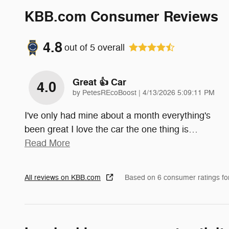
KBB.com Consumer Reviews
4.8
out of
5
overall
Great 👍 Car
4.0
on
by
PetesREcoBoost
|
4/13/2026 5:09:11 PM
I've only had mine about a month everything's
been great I love the car the one thing is
…
Read More
All reviews on KBB.com
Based on 6 consumer ratings f