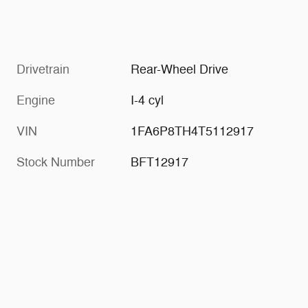
Drivetrain
Rear-Wheel Drive
Engine
I-4 cyl
VIN
1FA6P8TH4T5112917
Stock Number
BFT12917