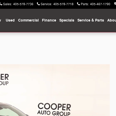
Sales
:
405-578-7736
Service
:
405-578-7718
Parts
:
405-467-1790
w
Used
Commercial
Finance
Specials
Service & Parts
Abou