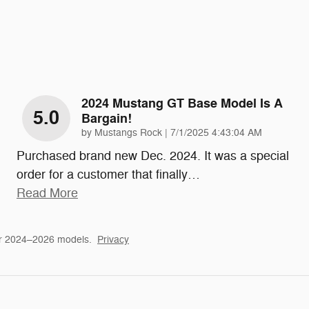
2024 Mustang GT Base Model Is A
5.0
Bargain!
on
by
Mustangs Rock
|
7/1/2025 4:43:04 AM
Purchased brand new Dec. 2024. It was a special
order for a customer that finally
…
Read More
or 2024–2026 models.
Privacy