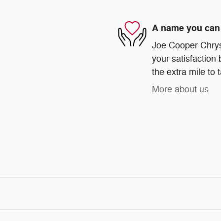
A name you can 
Joe Cooper Chrys
your satisfaction 
the extra mile to 
More about us