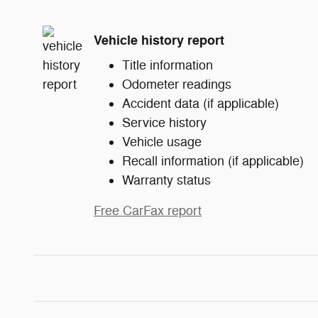
Vehicle history report
Title information
Odometer readings
Accident data (if applicable)
Service history
Vehicle usage
Recall information (if applicable)
Warranty status
Free CarFax report