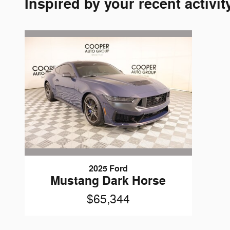
Inspired by your recent activit
2025 Ford
Mustang Dark Horse
$65,344