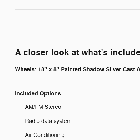
A closer look at what’s includ
Wheels: 18" x 8" Painted Shadow Silver Cast
Included Options
AM/FM Stereo
Radio data system
Air Conditioning