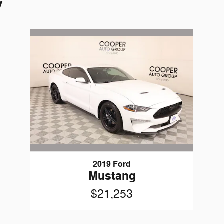
y
2019 Ford
Mustang
$21,253